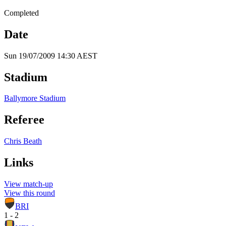
Completed
Date
Sun 19/07/2009 14:30 AEST
Stadium
Ballymore Stadium
Referee
Chris Beath
Links
View match-up
View this round
BRI
1 - 2