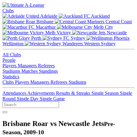
Clubs
Adelaide
Auckland
Brisbane
Central Coast
Macarthur
Melb City
Melb Victory
Newcastle
Perth
Sydney
Wellington
Western Sydney
All Clubs
People
Players
Managers
Referees
Stadiums
Matches
Standings
Statistics
Clubs
Players
Managers
Referees
Stadiums
Attendances
Achievements
Results & Streaks
Single Season
Single
Round
Single Day
Single Game
Brisbane Roar vs Newcastle Jets
Pre-
Season, 2009-10