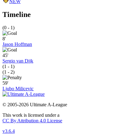
NEW
Timeline
(0 - 1)
8'
Jason Hoffman
45'
Sergio van Dijk
(1 - 1)
(1 - 2)
59'
Ljubo Milicevic
© 2005-2026 Ultimate A-League
This work is licensed under a
CC By Attribution 4.0 License
v3.6.4