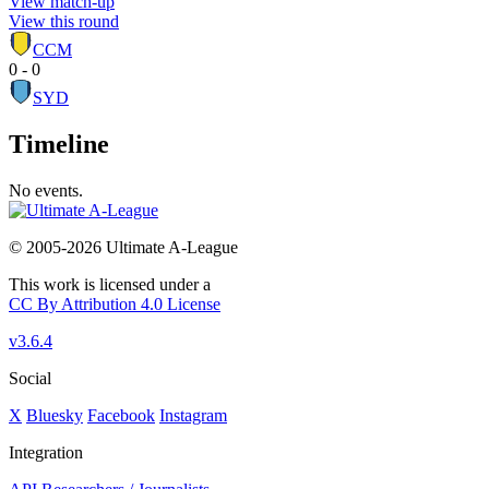
View match-up
View this round
CCM
0 - 0
SYD
Timeline
No events.
© 2005-2026 Ultimate A-League
This work is licensed under a
CC By Attribution 4.0 License
v3.6.4
Social
X
Bluesky
Facebook
Instagram
Integration