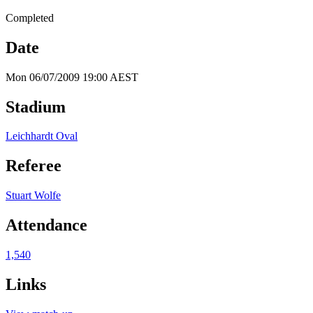
Completed
Date
Mon 06/07/2009 19:00 AEST
Stadium
Leichhardt Oval
Referee
Stuart Wolfe
Attendance
1,540
Links