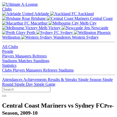
Clubs
Adelaide
Auckland
Brisbane
Central Coast
Macarthur
Melb City
Melb Victory
Newcastle
Perth
Sydney
Wellington
Western Sydney
All Clubs
People
Players
Managers
Referees
Stadiums
Matches
Standings
Statistics
Clubs
Players
Managers
Referees
Stadiums
Attendances
Achievements
Results & Streaks
Single Season
Single
Round
Single Day
Single Game
Central Coast Mariners vs Sydney FC
Pre-
Season, 2009-10