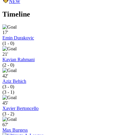
NEW
Timeline
17'
Emin Durakovic
(1 - 0)
21'
Kavian Rahmani
(2 - 0)
42'
Aziz Behich
(3 - 0)
(3 - 1)
45'
Xavier Bertoncello
(3 - 2)
67'
Max Burgess