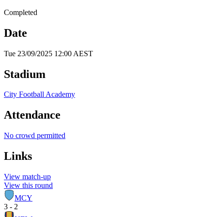
Completed
Date
Tue 23/09/2025 12:00 AEST
Stadium
City Football Academy
Attendance
No crowd permitted
Links
View match-up
View this round
MCY
3 - 2