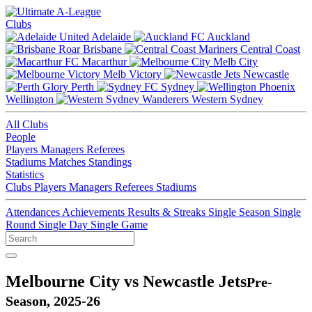
Clubs
Adelaide
Auckland
Brisbane
Central Coast
Macarthur
Melb City
Melb Victory
Newcastle
Perth
Sydney
Wellington
Western Sydney
All Clubs
People
Players
Managers
Referees
Stadiums
Matches
Standings
Statistics
Clubs
Players
Managers
Referees
Stadiums
Attendances
Achievements
Results & Streaks
Single Season
Single
Round
Single Day
Single Game
Melbourne City vs Newcastle Jets
Pre-
Season, 2025-26