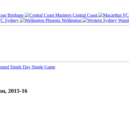
Brisbane
Central Coast
Sydney
Wellington
Round
Single Day
Single Game
on, 2015-16