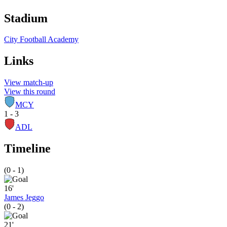
Stadium
City Football Academy
Links
View match-up
View this round
MCY
1 - 3
ADL
Timeline
(0 - 1)
16'
James Jeggo
(0 - 2)
21'