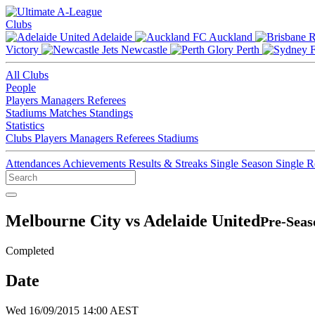
Clubs
Adelaide
Auckland
Victory
Newcastle
Perth
All Clubs
People
Players
Managers
Referees
Stadiums
Matches
Standings
Statistics
Clubs
Players
Managers
Referees
Stadiums
Attendances
Achievements
Results & Streaks
Single Season
Single 
Melbourne City vs Adelaide United
Pre-Seas
Completed
Date
Wed 16/09/2015 14:00 AEST