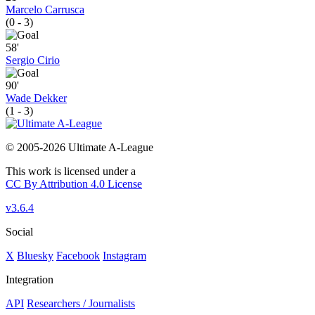
Marcelo Carrusca
(0 - 3)
58'
Sergio Cirio
90'
Wade Dekker
(1 - 3)
© 2005-2026 Ultimate A-League
This work is licensed under a
CC By Attribution 4.0 License
v3.6.4
Social
X
Bluesky
Facebook
Instagram
Integration
API
Researchers / Journalists