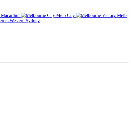
Macarthur
Melb City
Melb
Western Sydney