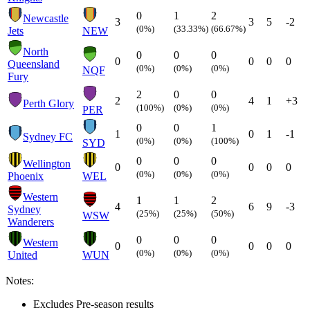
0
1
2
Newcastle
3
3
5
-2
(0%)
(33.33%)
(66.67%)
Jets
NEW
North
0
0
0
0
0
0
0
Queensland
(0%)
(0%)
(0%)
NQF
Fury
2
0
0
2
4
1
+3
Perth Glory
(100%)
(0%)
(0%)
PER
0
0
1
1
0
1
-1
Sydney FC
(0%)
(0%)
(100%)
SYD
0
0
0
Wellington
0
0
0
0
(0%)
(0%)
(0%)
Phoenix
WEL
Western
1
1
2
4
6
9
-3
Sydney
(25%)
(25%)
(50%)
WSW
Wanderers
0
0
0
Western
0
0
0
0
(0%)
(0%)
(0%)
United
WUN
Notes:
Excludes Pre-season results