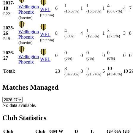
2017-
1
1
4
Wellington
18
6
1
1
4
7
WEL
(16.67%)
(16.67%)
(66.67%)
Phoenix
R22 -
(Interim)
(Interim)
2025-
4
1
3
Wellington
26
8
4
1
3
8
WEL
(50%)
(12.5%)
(37.5%)
Phoenix
R19 -
(Interim)
(Interim)
2026-
0
0
0
0
0
0
0
0
Wellington
27
(0%)
(0%)
(0%)
WEL
Phoenix
8
5
10
Total:
23
8
5
10
2
(34.78%)
(21.74%)
(43.48%)
Matches Managed
No data available.
Club Statistics
Club
Club
GM
W
D
L
GF
GA
GD