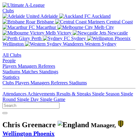
Clubs
Adelaide
Auckland
Brisbane
Central Coast
Macarthur
Melb City
Melb Victory
Newcastle
Perth
Sydney
Wellington
Western Sydney
All Clubs
People
Players
Managers
Referees
Stadiums
Matches
Standings
Statistics
Clubs
Players
Managers
Referees
Stadiums
Attendances
Achievements
Results & Streaks
Single Season
Single
Round
Single Day
Single Game
Chris Greenacre
Manager,
Wellington Phoenix