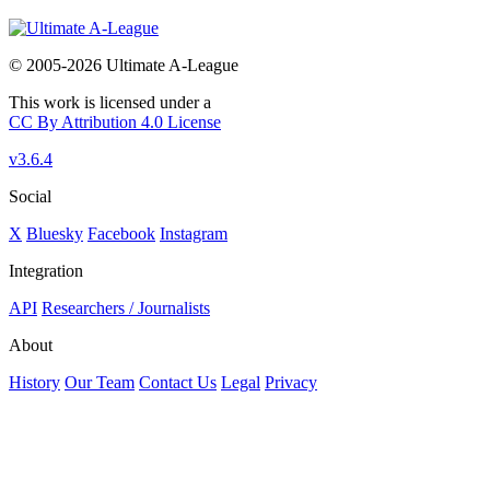
© 2005-2026 Ultimate A-League
This work is licensed under a
CC By Attribution 4.0 License
v3.6.4
Social
X
Bluesky
Facebook
Instagram
Integration
API
Researchers / Journalists
About
History
Our Team
Contact Us
Legal
Privacy