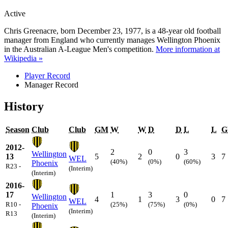
Active
Chris Greenacre, born December 23, 1977, is a 48-year old football
manager from England who currently manages Wellington Phoenix
in the Australian A-League Men's competition.
More information at
Wikipedia »
Player Record
Manager Record
History
Season
Club
Club
GM
W
W
D
D
L
L
G
2012-
2
0
3
Wellington
13
5
2
0
3
7
WEL
(40%)
(0%)
(60%)
Phoenix
R23 -
(Interim)
(Interim)
2016-
17
1
3
0
Wellington
4
1
3
0
7
WEL
R10 -
(25%)
(75%)
(0%)
Phoenix
(Interim)
R13
(Interim)