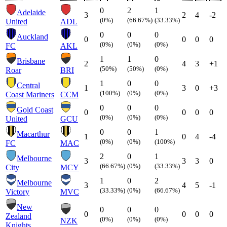
0
2
1
Adelaide
3
2
4
-2
(0%)
(66.67%)
(33.33%)
United
ADL
0
0
0
Auckland
0
0
0
0
(0%)
(0%)
(0%)
FC
AKL
1
1
0
Brisbane
2
4
3
+1
(50%)
(50%)
(0%)
Roar
BRI
1
0
0
Central
1
3
0
+3
(100%)
(0%)
(0%)
Coast Mariners
CCM
0
0
0
Gold Coast
0
0
0
0
(0%)
(0%)
(0%)
United
GCU
0
0
1
Macarthur
1
0
4
-4
(0%)
(0%)
(100%)
FC
MAC
2
0
1
Melbourne
3
3
3
0
(66.67%)
(0%)
(33.33%)
City
MCY
1
0
2
Melbourne
3
4
5
-1
(33.33%)
(0%)
(66.67%)
Victory
MVC
New
0
0
0
0
0
0
0
Zealand
(0%)
(0%)
(0%)
NZK
Knights