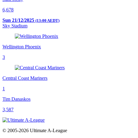
6,678
Sun 21/12/2025
(13:00 AEDT)
Sky Stadium
Wellington Phoenix
3
Central Coast Mariners
1
Tim Danaskos
3,587
© 2005-2026 Ultimate A-League