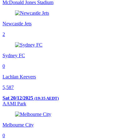
McDonald Jones Stadium
Newcastle Jets
2
Sydney FC
0
Lachlan Keevers
5,587
Sat 20/12/2025
(19:35 AEDT)
AAMI Park
Melbourne City
0