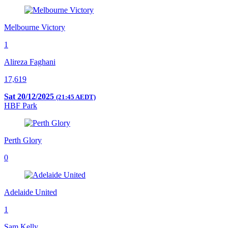
Melbourne Victory
1
Alireza Faghani
17,619
Sat 20/12/2025
(21:45 AEDT)
HBF Park
Perth Glory
0
Adelaide United
1
Sam Kelly