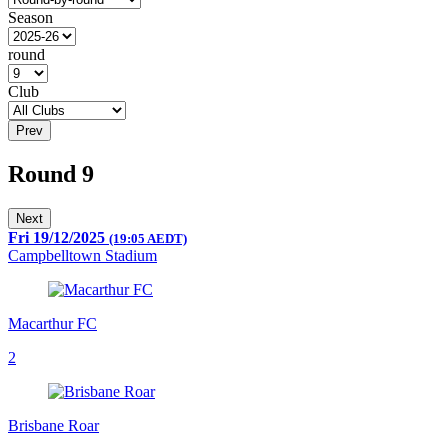
Season
round
Club
Prev
Round 9
Next
Fri 19/12/2025
(19:05 AEDT)
Campbelltown Stadium
Macarthur FC
2
Brisbane Roar