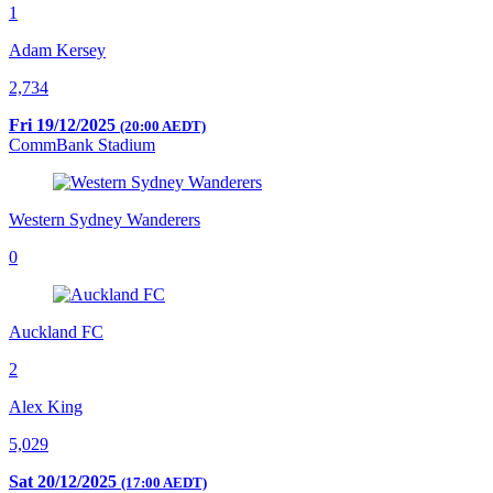
1
Adam Kersey
2,734
Fri 19/12/2025
(20:00 AEDT)
CommBank Stadium
Western Sydney Wanderers
0
Auckland FC
2
Alex King
5,029
Sat 20/12/2025
(17:00 AEDT)