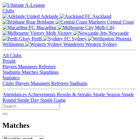
Clubs
Adelaide
Auckland
Brisbane
Central Coast
Macarthur
Melb City
Melb Victory
Newcastle
Perth
Sydney
Wellington
Western Sydney
All Clubs
People
Players
Managers
Referees
Stadiums
Matches
Standings
Statistics
Clubs
Players
Managers
Referees
Stadiums
Attendances
Achievements
Results & Streaks
Single Season
Single
Round
Single Day
Single Game
Matches