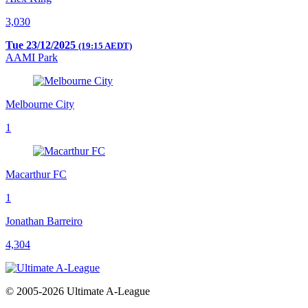
3,030
Tue 23/12/2025
(19:15 AEDT)
AAMI Park
Melbourne City
1
Macarthur FC
1
Jonathan Barreiro
4,304
© 2005-2026 Ultimate A-League