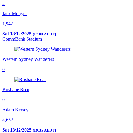
2
Jack Morgan
1,942
Sat 13/12/2025
(17:00 AEDT)
CommBank Stadium
Western Sydney Wanderers
0
Brisbane Roar
0
Adam Kersey
4,652
Sat 13/12/2025
(19:35 AEDT)