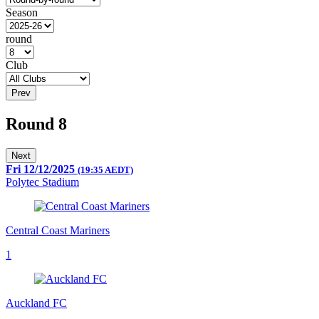
Season
round
Club
Prev
Round 8
Next
Fri 12/12/2025
(19:35 AEDT)
Polytec Stadium
Central Coast Mariners
1
Auckland FC