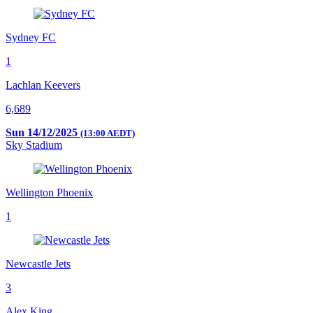
Sydney FC
1
Lachlan Keevers
6,689
Sun 14/12/2025
(13:00 AEDT)
Sky Stadium
Wellington Phoenix
1
Newcastle Jets
3
Alex King