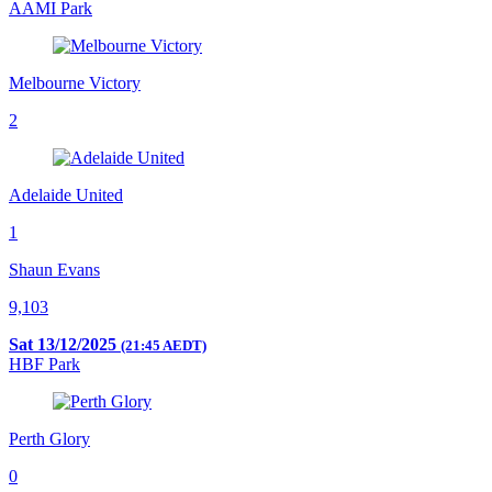
AAMI Park
Melbourne Victory
2
Adelaide United
1
Shaun Evans
9,103
Sat 13/12/2025
(21:45 AEDT)
HBF Park
Perth Glory
0