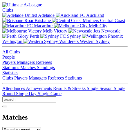
Clubs
Adelaide
Auckland
Brisbane
Central Coast
Macarthur
Melb City
Melb Victory
Newcastle
Perth
Sydney
Wellington
Western Sydney
All Clubs
People
Players
Managers
Referees
Stadiums
Matches
Standings
Statistics
Clubs
Players
Managers
Referees
Stadiums
Attendances
Achievements
Results & Streaks
Single Season
Single
Round
Single Day
Single Game
Matches