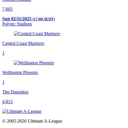
7,605
Sun 02/11/2025
(17:00 AEDT)
Polytec Stadium
Central Coast Mariners
1
Wellington Phoenix
1
Tim Danaskos
4,813
© 2005-2026 Ultimate A-League