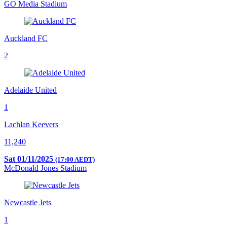
GO Media Stadium
Auckland FC
2
Adelaide United
1
Lachlan Keevers
11,240
Sat 01/11/2025
(17:00 AEDT)
McDonald Jones Stadium
Newcastle Jets
1