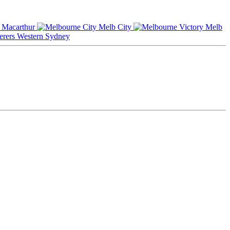
Macarthur
Melb City
Melb
Western Sydney