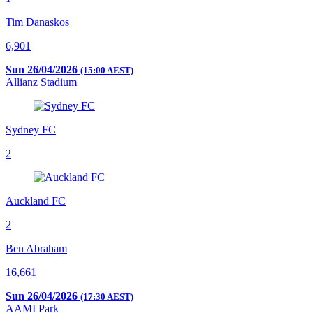
Tim Danaskos
6,901
Sun 26/04/2026
(15:00 AEST)
Allianz Stadium
Sydney FC
2
Auckland FC
2
Ben Abraham
16,661
Sun 26/04/2026
(17:30 AEST)
AAMI Park