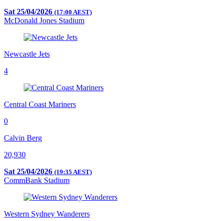
Sat 25/04/2026
(17:00 AEST)
McDonald Jones Stadium
Newcastle Jets
4
Central Coast Mariners
0
Calvin Berg
20,930
Sat 25/04/2026
(19:35 AEST)
CommBank Stadium
Western Sydney Wanderers