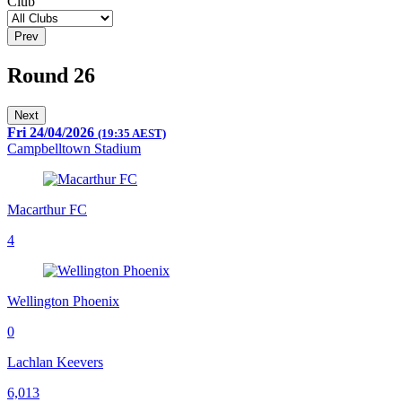
Club
Prev
Round 26
Next
Fri 24/04/2026
(19:35 AEST)
Campbelltown Stadium
Macarthur FC
4
Wellington Phoenix
0
Lachlan Keevers
6,013