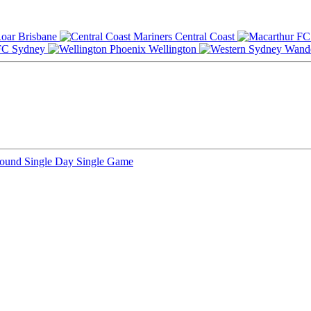
Brisbane
Central Coast
Sydney
Wellington
Round
Single Day
Single Game