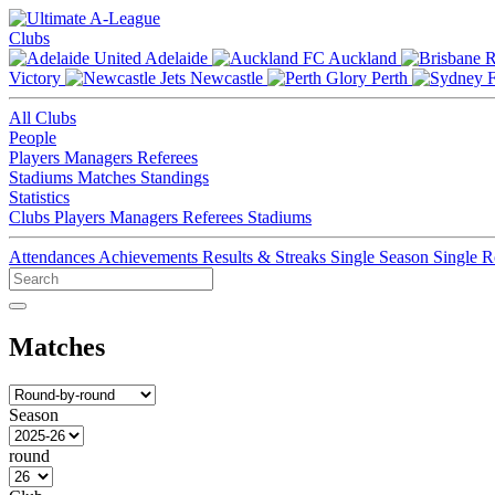
Clubs
Adelaide
Auckland
Victory
Newcastle
Perth
All Clubs
People
Players
Managers
Referees
Stadiums
Matches
Standings
Statistics
Clubs
Players
Managers
Referees
Stadiums
Attendances
Achievements
Results & Streaks
Single Season
Single 
Matches
Season
round