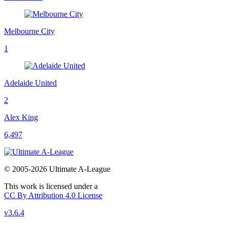
Melbourne City
1
Adelaide United
2
Alex King
6,497
© 2005-2026 Ultimate A-League
This work is licensed under a
CC By Attribution 4.0 License
v3.6.4