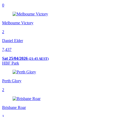
0
Melbourne Victory
2
Daniel Elder
7,437
Sat 25/04/2026
(21:45 AEST)
HBF Park
Perth Glory
2
Brisbane Roar
1