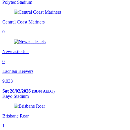
Polytec Stadium
Central Coast Mariners
0
Newcastle Jets
0
Lachlan Keevers
9,033
Sat 28/02/2026
(18:00 AEDT)
Kayo Stadium
Brisbane Roar
1