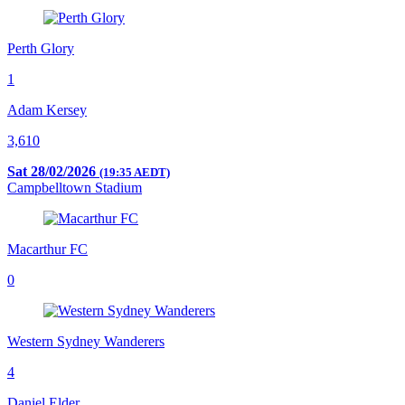
Perth Glory
1
Adam Kersey
3,610
Sat 28/02/2026
(19:35 AEDT)
Campbelltown Stadium
Macarthur FC
0
Western Sydney Wanderers
4
Daniel Elder