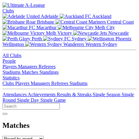
Clubs
Adelaide
Auckland
Brisbane
Central Coast
Macarthur
Melb City
Melb Victory
Newcastle
Perth
Sydney
Wellington
Western Sydney
All Clubs
People
Players
Managers
Referees
Stadiums
Matches
Standings
Statistics
Clubs
Players
Managers
Referees
Stadiums
Attendances
Achievements
Results & Streaks
Single Season
Single
Round
Single Day
Single Game
Matches