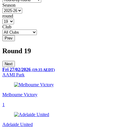
Season
round
Club
Prev
Round 19
Next
Fri 27/02/2026
(19:35 AEDT)
AAMI Park
Melbourne Victory
1
Adelaide United