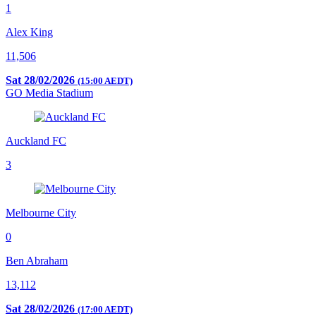
1
Alex King
11,506
Sat 28/02/2026
(15:00 AEDT)
GO Media Stadium
Auckland FC
3
Melbourne City
0
Ben Abraham
13,112
Sat 28/02/2026
(17:00 AEDT)