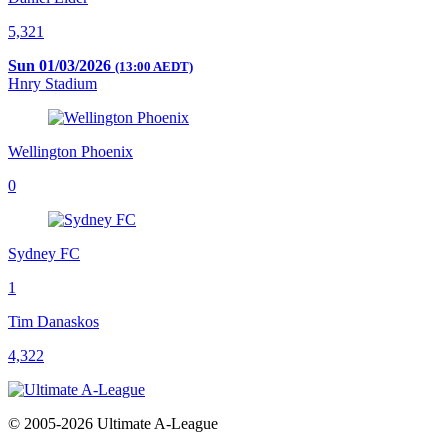
5,321
Sun 01/03/2026
(13:00 AEDT)
Hnry Stadium
Wellington Phoenix
0
Sydney FC
1
Tim Danaskos
4,322
© 2005-2026 Ultimate A-League