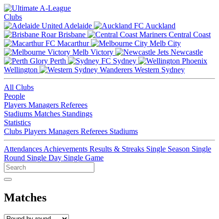
Clubs
Adelaide
Auckland
Brisbane
Central Coast
Macarthur
Melb City
Melb Victory
Newcastle
Perth
Sydney
Wellington
Western Sydney
All Clubs
People
Players
Managers
Referees
Stadiums
Matches
Standings
Statistics
Clubs
Players
Managers
Referees
Stadiums
Attendances
Achievements
Results & Streaks
Single Season
Single
Round
Single Day
Single Game
Matches