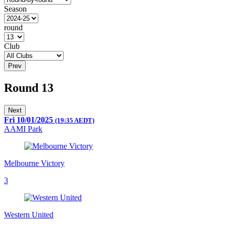
Season
round
Club
Prev
Round 13
Next
Fri 10/01/2025
(19:35 AEDT)
AAMI Park
Melbourne Victory
3
Western United