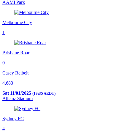
AAMI Park
Melbourne City
1
Brisbane Roar
0
Casey Reibelt
4,683
Sat 11/01/2025
(19:35 AEDT)
Allianz Stadium
Sydney FC
4