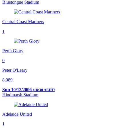
Bluetongue Stadium
Central Coast Mariners
1
Perth Glory
0
Peter O'Leary
8,089
Sun 10/12/2006
(18:30 AEDT)
Hindmarsh Stadium
Adelaide United
1