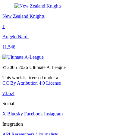
New Zealand Knights
1
Angelo Nardi
11,548
© 2005-2026 Ultimate A-League
This work is licensed under a
CC By Attribution 4.0 License
v3.6.4
Social
X
Bluesky
Facebook
Instagram
Integration
API
Researchers / Journalists