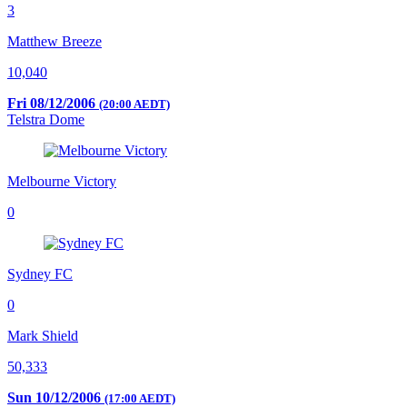
3
Matthew Breeze
10,040
Fri 08/12/2006
(20:00 AEDT)
Telstra Dome
Melbourne Victory
0
Sydney FC
0
Mark Shield
50,333
Sun 10/12/2006
(17:00 AEDT)