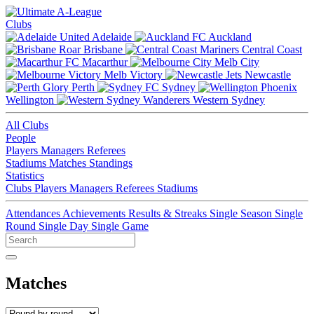
Clubs
Adelaide
Auckland
Brisbane
Central Coast
Macarthur
Melb City
Melb Victory
Newcastle
Perth
Sydney
Wellington
Western Sydney
All Clubs
People
Players
Managers
Referees
Stadiums
Matches
Standings
Statistics
Clubs
Players
Managers
Referees
Stadiums
Attendances
Achievements
Results & Streaks
Single Season
Single
Round
Single Day
Single Game
Matches