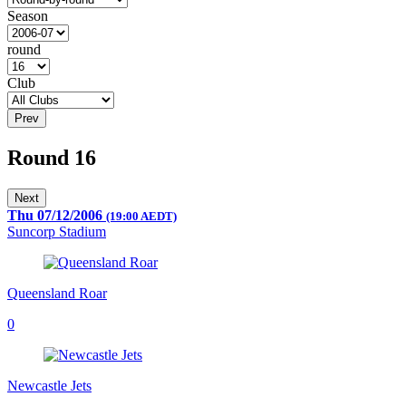
Season
round
Club
Prev
Round 16
Next
Thu 07/12/2006
(19:00 AEDT)
Suncorp Stadium
Queensland Roar
0
Newcastle Jets