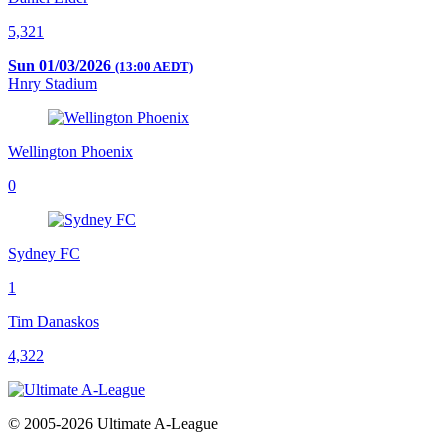
5,321
Sun 01/03/2026
(13:00 AEDT)
Hnry Stadium
Wellington Phoenix
0
Sydney FC
1
Tim Danaskos
4,322
© 2005-2026 Ultimate A-League