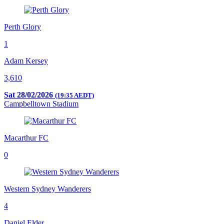
Perth Glory
1
Adam Kersey
3,610
Sat 28/02/2026
(19:35 AEDT)
Campbelltown Stadium
Macarthur FC
0
Western Sydney Wanderers
4
Daniel Elder