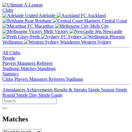
Clubs
Adelaide
Auckland
Brisbane
Central Coast
Macarthur
Melb City
Melb Victory
Newcastle
Perth
Sydney
Wellington
Western Sydney
All Clubs
People
Players
Managers
Referees
Stadiums
Matches
Standings
Statistics
Clubs
Players
Managers
Referees
Stadiums
Attendances
Achievements
Results & Streaks
Single Season
Single
Round
Single Day
Single Game
Matches