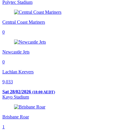
Polytec Stadium
Central Coast Mariners
0
Newcastle Jets
0
Lachlan Keevers
9,033
Sat 28/02/2026
(18:00 AEDT)
Kayo Stadium
Brisbane Roar
1