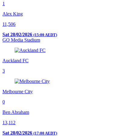
1
Alex King
11,506
Sat 28/02/2026
(15:00 AEDT)
GO Media Stadium
Auckland FC
3
Melbourne City
0
Ben Abraham
13,112
Sat 28/02/2026
(17:00 AEDT)