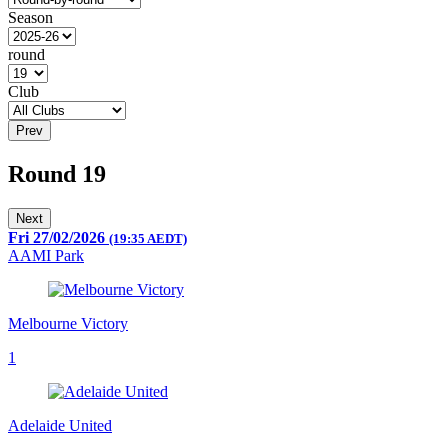
Season
round
Club
Prev
Round 19
Next
Fri 27/02/2026
(19:35 AEDT)
AAMI Park
Melbourne Victory
1
Adelaide United